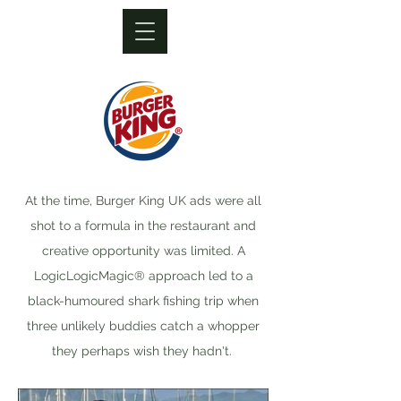
At the time, Burger King UK ads were all
shot to a formula in the restaurant and
creative opportunity was limited. A
LogicLogicMagic® approach led to a
black-humoured shark fishing trip when
three unlikely buddies catch a whopper
they perhaps wish they hadn't.