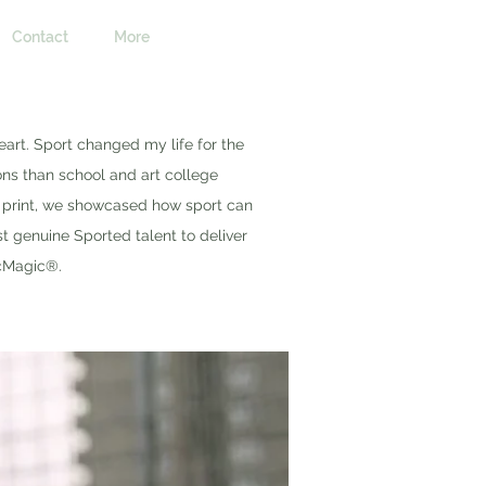
Contact
More
eart. Sport changed my life for the
ons than school and art college
o print, we showcased how sport can
st genuine Sported talent to deliver
cMagic®.