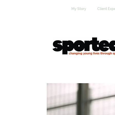
My Story
Client Exp