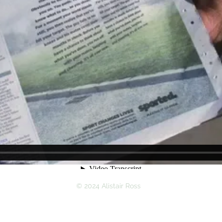
© 2024 Alistair Ross