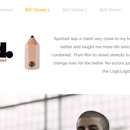
erience
B2C Stories 1
B2C Stories 2
B2B Stories
Sported was a client very close to my h
better and taught me more life less
combined. From film to street stencils t
change lives for the better. No actors, ju
the LogicLogi