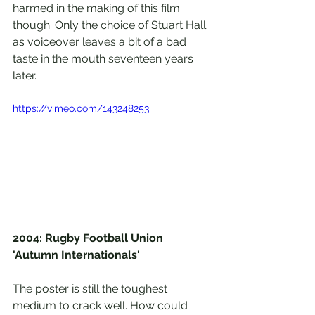
harmed in the making of this film 
though. Only the choice of Stuart Hall 
as voiceover leaves a bit of a bad 
taste in the mouth seventeen years 
later.
https://vimeo.com/143248253
2004: Rugby Football Union 
'Autumn Internationals'
The poster is still the toughest 
medium to crack well. How could 