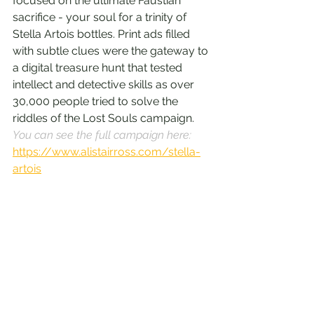
focused on the ultimate Faustian 
sacrifice - your soul for a trinity of 
Stella Artois bottles. Print ads filled 
with subtle clues were the gateway to 
a digital treasure hunt that tested 
intellect and detective skills as over 
30,000 people tried to solve the 
riddles of the Lost Souls campaign. 
You can see the full campaign here: 
https://www.alistairross.com/stella-
artois