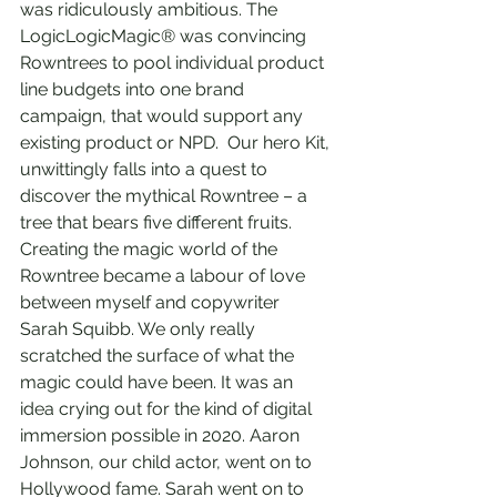
was ridiculously ambitious. The 
LogicLogicMagic® was convincing 
Rowntrees to pool individual product 
line budgets into one brand 
campaign, that would support any 
existing product or NPD.  Our hero Kit, 
unwittingly falls into a quest to 
discover the mythical Rowntree – a 
tree that bears five different fruits. 
Creating the magic world of the 
Rowntree became a labour of love 
between myself and copywriter 
Sarah Squibb. We only really 
scratched the surface of what the 
magic could have been. It was an 
idea crying out for the kind of digital 
immersion possible in 2020. Aaron 
Johnson, our child actor, went on to 
Hollywood fame. Sarah went on to 