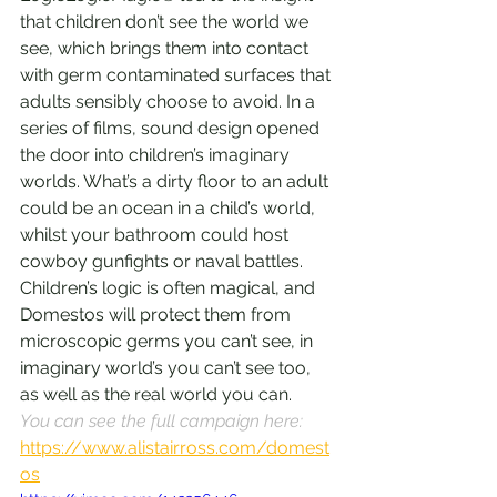
that children don’t see the world we 
see, which brings them into contact 
with germ contaminated surfaces that 
adults sensibly choose to avoid. In a 
series of films, sound design opened 
the door into children’s imaginary 
worlds. What’s a dirty floor to an adult 
could be an ocean in a child’s world, 
whilst your bathroom could host 
cowboy gunfights or naval battles. 
Children’s logic is often magical, and 
Domestos will protect them from 
microscopic germs you can’t see, in 
imaginary world’s you can’t see too, 
as well as the real world you can.
You can see the full campaign here: 
https://www.alistairross.com/domest
os