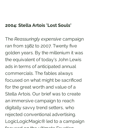
2004: Stella Artois 'Lost Souls'
The 
Reassuringly expensive
 campaign 
ran from 1982 to 2007. Twenty five 
golden years. By the millenium it was 
the equivalent of today's John Lewis 
ads in terms of anticipated annual 
commercials. The fables always 
focused on what might be sacrificed 
for the great worth and value of a 
Stella Artois. Our brief was to create 
an immersive campaign to reach 
digitally savvy trend setters, who 
rejected conventional advertising. 
LogicLogicMagic® led to a campaign 