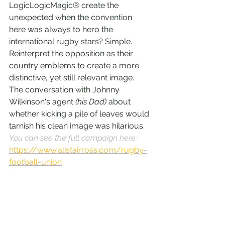
LogicLogicMagic® create the 
unexpected when the convention 
here was always to hero the 
international rugby stars? Simple. 
Reinterpret the opposition as their 
country emblems to create a more 
distinctive, yet still relevant image. 
The conversation with Johnny 
Wilkinson's agent 
(his Dad) 
about 
whether kicking a pile of leaves would 
tarnish his clean image was hilarious. 
You can see the full campaign here: 
https://www.alistairross.com/rugby-
football-union