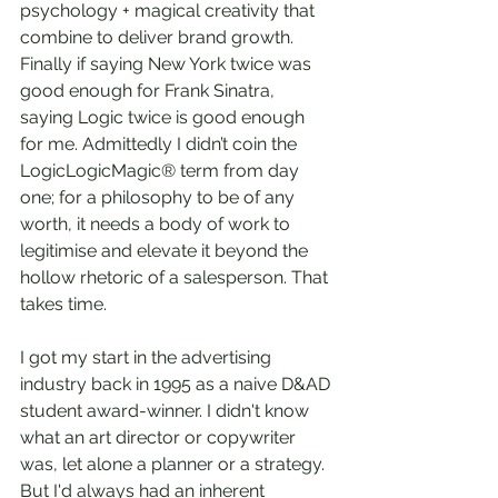
psychology + magical creativity that 
combine to deliver brand growth. 
Finally if saying New York twice was 
good enough for Frank Sinatra, 
saying Logic twice is good enough 
for me. Admittedly I didn’t coin the 
LogicLogicMagic® term from day 
one; for a philosophy to be of any 
worth, it needs a body of work to 
legitimise and elevate it beyond the 
hollow rhetoric of a salesperson. That 
takes time.  
I got my start in the advertising 
industry back in 1995 as a naive D&AD 
student award-winner. I didn't know 
what an art director or copywriter 
was, let alone a planner or a strategy. 
But I'd always had an inherent 