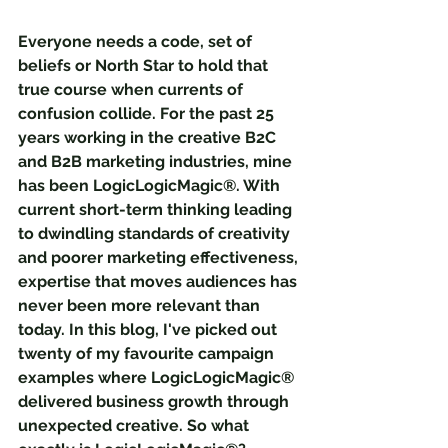
Everyone needs a code, set of 
beliefs or North Star to hold that 
true course when currents of 
confusion collide. For the past 25 
years working in the creative B2C 
and B2B marketing industries, mine 
has been LogicLogicMagic®. With 
current short-term thinking leading 
to dwindling standards of creativity 
and poorer marketing effectiveness, 
expertise that moves audiences has 
never been more relevant than 
today. In this blog, I've picked out 
twenty of my favourite campaign 
examples where LogicLogicMagic® 
delivered business growth through 
unexpected creative. So what 