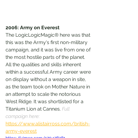
2006: Army on Everest
The LogicLogicMagic® here was that 
this was the Army's first non-military 
campaign, and it was live from one of 
the most hostile parts of the planet. 
All the qualities and skills inherent 
within a successful Army career were 
on display without a weapon in site, 
as the team took on Mother Nature in 
an attempt to scale the notorious 
West Ridge. It was shortlisted for a 
Titanium Lion at Cannes. 
Full 
campaign here: 
https://www.alistairross.com/british-
army-everest
https://vimeo.com/170478281