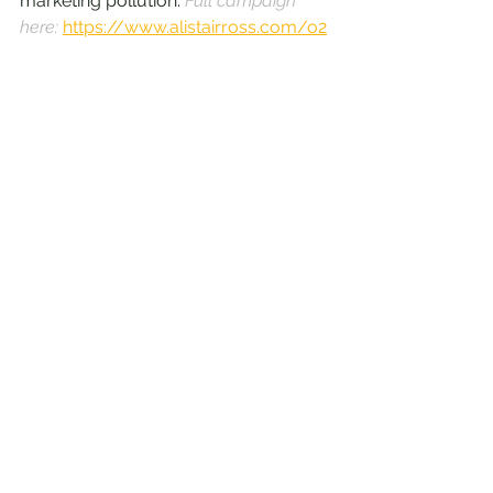
marketing pollution. 
Full campaign 
here: 
https://www.alistairross.com/o2