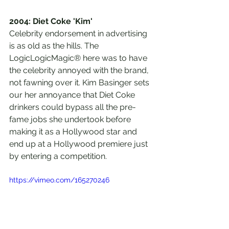
2004: Diet Coke 'Kim'
Celebrity endorsement in advertising 
is as old as the hills. The 
LogicLogicMagic® here was to have 
the celebrity annoyed with the brand, 
not fawning over it. Kim Basinger sets 
our her annoyance that Diet Coke 
drinkers could bypass all the pre-
fame jobs she undertook before 
making it as a Hollywood star and 
end up at a Hollywood premiere just 
by entering a competition. 
https://vimeo.com/165270246