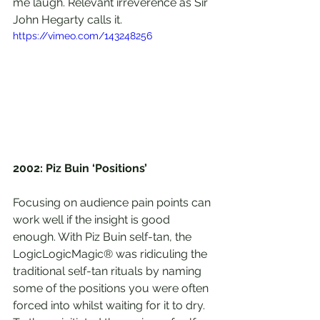
me laugh. Relevant irreverence as Sir 
John Hegarty calls it. 
https://vimeo.com/143248256
2002: Piz Buin ‘Positions’
Focusing on audience pain points can 
work well if the insight is good 
enough. With Piz Buin self-tan, the 
LogicLogicMagic® was ridiculing the 
traditional self-tan rituals by naming 
some of the positions you were often 
forced into whilst waiting for it to dry. 