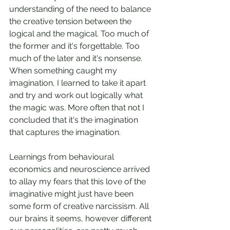
understanding of the need to balance 
the creative tension between the 
logical and the magical. Too much of 
the former and it's forgettable. Too 
much of the later and it's nonsense. 
When something caught my 
imagination, I learned to take it apart 
and try and work out logically what 
the magic was. More often that not I 
concluded that it's the imagination 
that captures the imagination.
Learnings from behavioural 
economics and neuroscience arrived 
to allay my fears that this love of the 
imaginative might just have been 
some form of creative narcissism. All 
our brains it seems, however different 