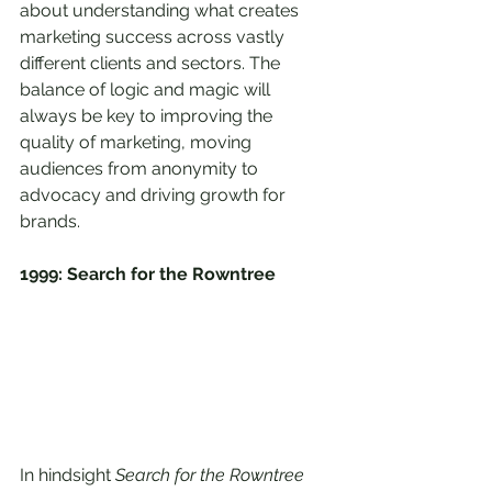
about understanding what creates 
marketing success across vastly 
different clients and sectors. The 
balance of logic and magic will 
always be key to improving the 
quality of marketing, moving 
audiences from anonymity to 
advocacy and driving growth for 
brands.
1999: Search for the Rowntree
In hindsight 
Search for the Rowntree