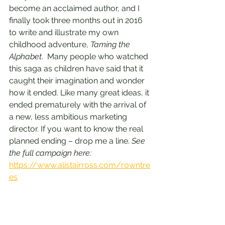
become an acclaimed author, and I 
finally took three months out in 2016 
to write and illustrate my own 
childhood adventure, 
Taming the 
Alphabet
.  Many people who watched 
this saga as children have said that it 
caught their imagination and wonder 
how it ended. Like many great ideas, it 
ended prematurely with the arrival of 
a new, less ambitious marketing 
director. If you want to know the real 
planned ending – drop me a line. 
See 
the full campaign here: 
https://www.alistairross.com/rowntre
es