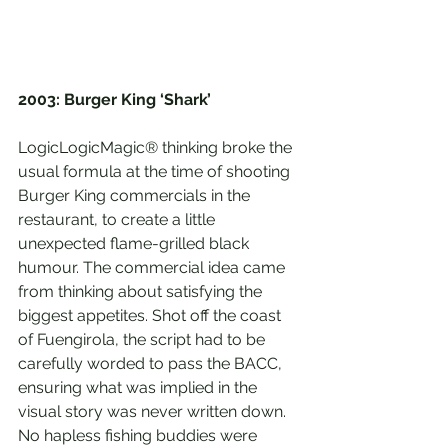
2003: Burger King ‘Shark’
LogicLogicMagic® thinking broke the 
usual formula at the time of shooting 
Burger King commercials in the 
restaurant, to create a little 
unexpected flame-grilled black 
humour. The commercial idea came 
from thinking about satisfying the 
biggest appetites. Shot off the coast 
of Fuengirola, the script had to be 
carefully worded to pass the BACC, 
ensuring what was implied in the 
visual story was never written down. 
No hapless fishing buddies were 