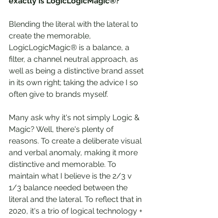
exactly is LogicLogicMagic®?
Blending the literal with the lateral to 
create the memorable, 
LogicLogicMagic® is a balance, a 
filter, a channel neutral approach, as 
well as being a distinctive brand asset 
in its own right; taking the advice I so 
often give to brands myself.
Many ask why it's not simply Logic & 
Magic? Well, there's plenty of 
reasons. To create a deliberate visual 
and verbal anomaly, making it more 
distinctive and memorable. To 
maintain what I believe is the 2/3 v 
1/3 balance needed between the 
literal and the lateral. To reflect that in 
2020, it's a trio of logical technology + 