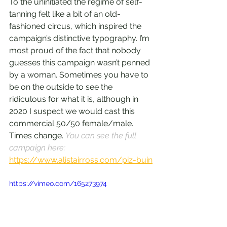
To the uninitiated the regime of self-
tanning felt like a bit of an old-
fashioned circus, which inspired the 
campaign’s distinctive typography. I’m 
most proud of the fact that nobody 
guesses this campaign wasn’t penned 
by a woman. Sometimes you have to 
be on the outside to see the 
ridiculous for what it is, although in 
2020 I suspect we would cast this 
commercial 50/50 female/male. 
Times change. 
You can see the full 
campaign here: 
https://www.alistairross.com/piz-buin
https://vimeo.com/165273974