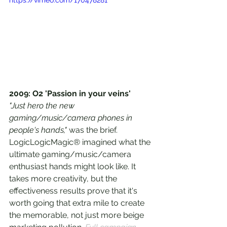
2009: O2 'Passion in your veins'
"Just hero the new 
gaming/music/camera phones in 
people's hands," 
was the brief. 
LogicLogicMagic® imagined what the 
ultimate gaming/music/camera 
enthusiast hands might look like. It 
takes more creativity, but the 
effectiveness results prove that it's 
worth going that extra mile to create 
the memorable, not just more beige 