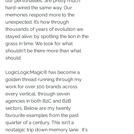
our personalities, are pretty much 
hard-wired the same way. Our 
memories respond more to the 
unexpected. It’s how through 
thousands of years of evolution we 
stayed alive; by spotting the lion in the 
grass in time. We look for what 
shouldn't be there more than what 
should.
LogicLogicMagic® has become a 
golden thread running through my 
work for over 100 brands across 
every vertical, through seven 
agencies in both B2C and B2B 
sectors. Below are my twenty 
favourite examples from the past 
quarter of a century. This isn't a 
nostalgic trip down memory lane.  It's 