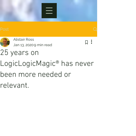
Post
Alistair Ross
Jan 13, 2020
9 min read
25 years on
LogicLogicMagic® has never
been more needed or
relevant.