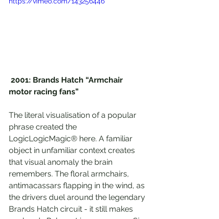
https://vimeo.com/143256446
2001: Brands Hatch “Armchair 
motor racing fans”
The literal visualisation of a popular 
phrase created the 
LogicLogicMagic® here. A familiar 
object in unfamiliar context creates 
that visual anomaly the brain 
remembers. The floral armchairs, 
antimacassars flapping in the wind, as 
the drivers duel around the legendary 
Brands Hatch circuit - it still makes 