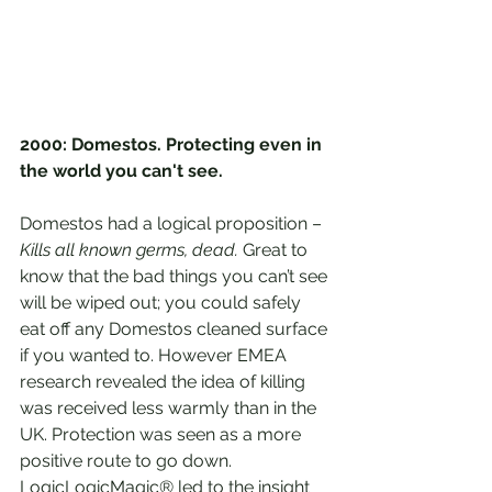
2000: Domestos. Protecting even in 
the world you can't see.
Domestos had a logical proposition – 
Kills all known germs, dead.
 Great to 
know that the bad things you can’t see 
will be wiped out; you could safely 
eat off any Domestos cleaned surface 
if you wanted to. However EMEA 
research revealed the idea of killing 
was received less warmly than in the 
UK. Protection was seen as a more 
positive route to go down. 
LogicLogicMagic® led to the insight 